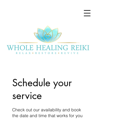
Schedule your
service
Check out our availability and book
the date and time that works for you