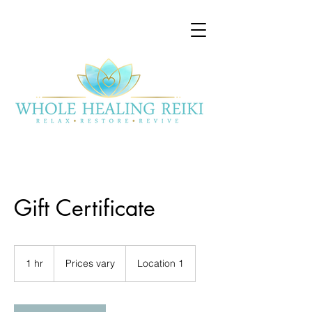
Gift Certificate
Prices
vary
1 hr
1
Prices vary
Location 1
h