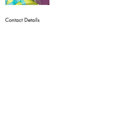
Contact Details
As Featured On
470 233 9827