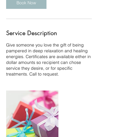
Book Now
Service Description
Give someone you love the gift of being
pampered in deep relaxation and healing
energies. Certificates are available either in
dollar amounts so recipient can chose
service they desire, or for specific
treatments. Call to request.